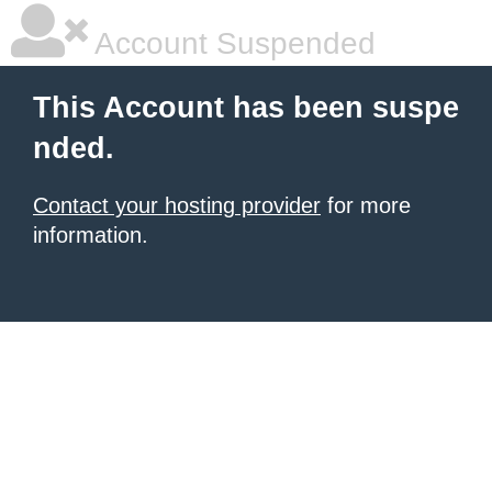
Account Suspended
This Account has been suspe
nded.
Contact your hosting provider
for more
information.