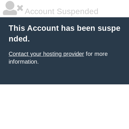
Account Suspended
This Account has been suspe
nded.
Contact your hosting provider
for more
information.