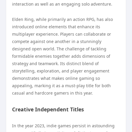
interaction as well as an engaging solo adventure.
Elden Ring, while primarily an action RPG, has also
introduced online elements that enhance its
multiplayer experience. Players can collaborate or
compete against one another in a stunningly
designed open world. The challenge of tackling
formidable enemies together adds dimensions of
strategy and teamwork. Its distinct blend of
storytelling, exploration, and player engagement
demonstrates what makes online gaming so
appealing, marking it as a must-play title for both
casual and hardcore gamers in this year.
Creative Independent Titles
In the year 2023, indie games persist in astounding