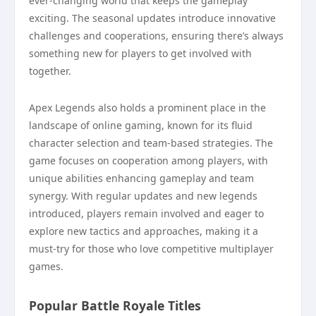
ever-changing world that keeps the gameplay
exciting. The seasonal updates introduce innovative
challenges and cooperations, ensuring there’s always
something new for players to get involved with
together.
Apex Legends also holds a prominent place in the
landscape of online gaming, known for its fluid
character selection and team-based strategies. The
game focuses on cooperation among players, with
unique abilities enhancing gameplay and team
synergy. With regular updates and new legends
introduced, players remain involved and eager to
explore new tactics and approaches, making it a
must-try for those who love competitive multiplayer
games.
Popular Battle Royale Titles