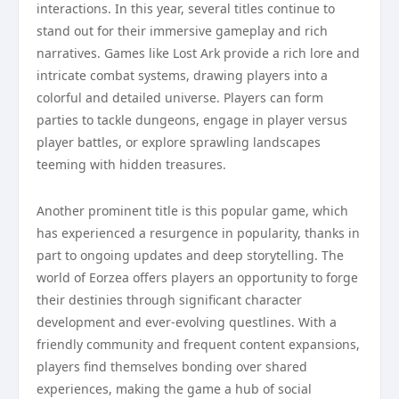
interactions. In this year, several titles continue to
stand out for their immersive gameplay and rich
narratives. Games like Lost Ark provide a rich lore and
intricate combat systems, drawing players into a
colorful and detailed universe. Players can form
parties to tackle dungeons, engage in player versus
player battles, or explore sprawling landscapes
teeming with hidden treasures.
Another prominent title is this popular game, which
has experienced a resurgence in popularity, thanks in
part to ongoing updates and deep storytelling. The
world of Eorzea offers players an opportunity to forge
their destinies through significant character
development and ever-evolving questlines. With a
friendly community and frequent content expansions,
players find themselves bonding over shared
experiences, making the game a hub of social