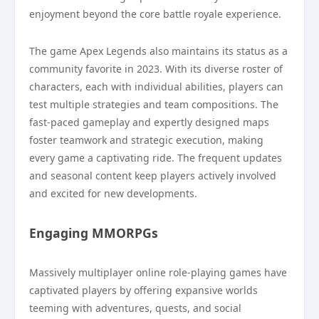
enjoyment beyond the core battle royale experience.
The game Apex Legends also maintains its status as a
community favorite in 2023. With its diverse roster of
characters, each with individual abilities, players can
test multiple strategies and team compositions. The
fast-paced gameplay and expertly designed maps
foster teamwork and strategic execution, making
every game a captivating ride. The frequent updates
and seasonal content keep players actively involved
and excited for new developments.
Engaging MMORPGs
Massively multiplayer online role-playing games have
captivated players by offering expansive worlds
teeming with adventures, quests, and social