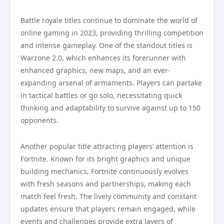
Battle royale titles continue to dominate the world of
online gaming in 2023, providing thrilling competition
and intense gameplay. One of the standout titles is
Warzone 2.0, which enhances its forerunner with
enhanced graphics, new maps, and an ever-
expanding arsenal of armaments. Players can partake
in tactical battles or go solo, necessitating quick
thinking and adaptability to survive against up to 150
opponents.
Another popular title attracting players’ attention is
Fortnite. Known for its bright graphics and unique
building mechanics, Fortnite continuously evolves
with fresh seasons and partnerships, making each
match feel fresh. The lively community and constant
updates ensure that players remain engaged, while
events and challenges provide extra layers of