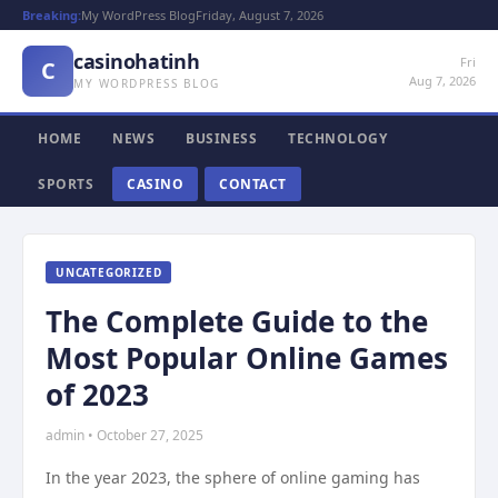
Breaking:
My WordPress Blog
Friday, August 7, 2026
casinohatinh
Fri
C
Aug 7, 2026
MY WORDPRESS BLOG
HOME
NEWS
BUSINESS
TECHNOLOGY
SPORTS
CASINO
CONTACT
UNCATEGORIZED
The Complete Guide to the
Most Popular Online Games
of 2023
admin • October 27, 2025
In the year 2023, the sphere of online gaming has