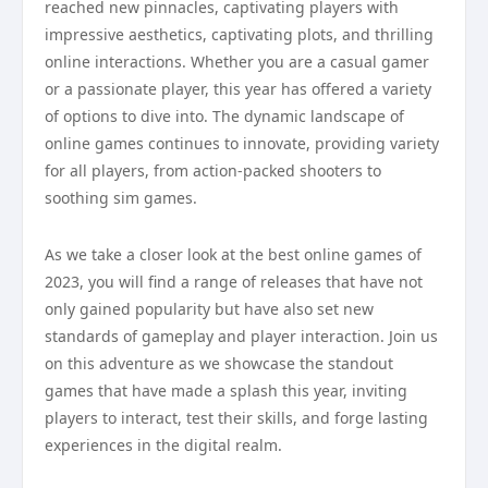
reached new pinnacles, captivating players with
impressive aesthetics, captivating plots, and thrilling
online interactions. Whether you are a casual gamer
or a passionate player, this year has offered a variety
of options to dive into. The dynamic landscape of
online games continues to innovate, providing variety
for all players, from action-packed shooters to
soothing sim games.
As we take a closer look at the best online games of
2023, you will find a range of releases that have not
only gained popularity but have also set new
standards of gameplay and player interaction. Join us
on this adventure as we showcase the standout
games that have made a splash this year, inviting
players to interact, test their skills, and forge lasting
experiences in the digital realm.