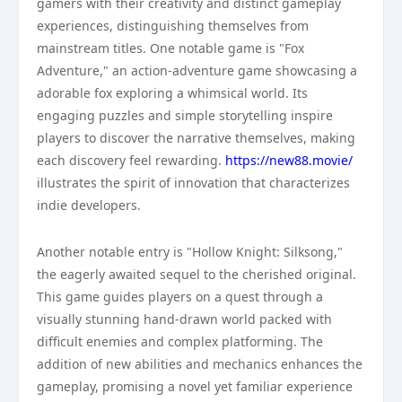
gamers with their creativity and distinct gameplay
experiences, distinguishing themselves from
mainstream titles. One notable game is "Fox
Adventure," an action-adventure game showcasing a
adorable fox exploring a whimsical world. Its
engaging puzzles and simple storytelling inspire
players to discover the narrative themselves, making
each discovery feel rewarding.
https://new88.movie/
illustrates the spirit of innovation that characterizes
indie developers.
Another notable entry is "Hollow Knight: Silksong,"
the eagerly awaited sequel to the cherished original.
This game guides players on a quest through a
visually stunning hand-drawn world packed with
difficult enemies and complex platforming. The
addition of new abilities and mechanics enhances the
gameplay, promising a novel yet familiar experience