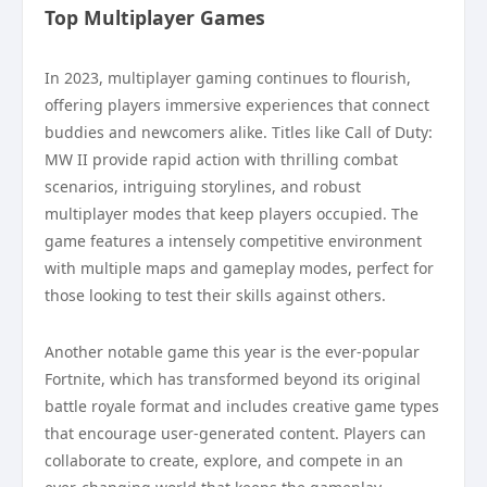
Top Multiplayer Games
In 2023, multiplayer gaming continues to flourish,
offering players immersive experiences that connect
buddies and newcomers alike. Titles like Call of Duty:
MW II provide rapid action with thrilling combat
scenarios, intriguing storylines, and robust
multiplayer modes that keep players occupied. The
game features a intensely competitive environment
with multiple maps and gameplay modes, perfect for
those looking to test their skills against others.
Another notable game this year is the ever-popular
Fortnite, which has transformed beyond its original
battle royale format and includes creative game types
that encourage user-generated content. Players can
collaborate to create, explore, and compete in an