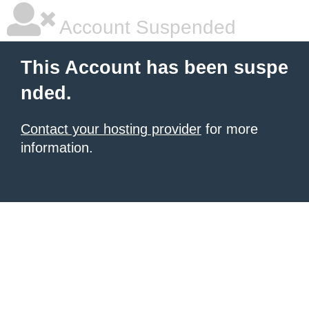
Account Suspended
This Account has been suspe
nded.
Contact your hosting provider
for more
information.